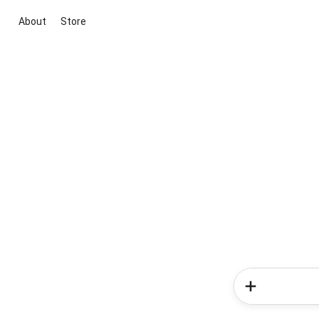
About
Store