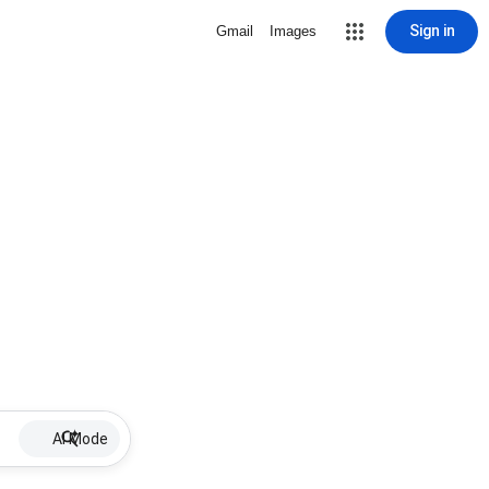
Sign in
Gmail
Images
AI Mode