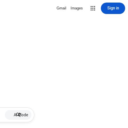
Sign in
Gmail
Images
AI Mode