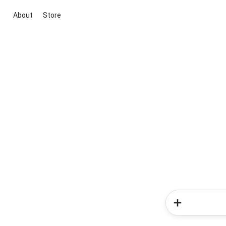
About
Store