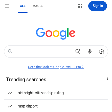
Sign in
ALL
IMAGES
Get a first look at Google Pixel 11 Pro📱
Trending searches
birthright citizenship ruling
msp airport