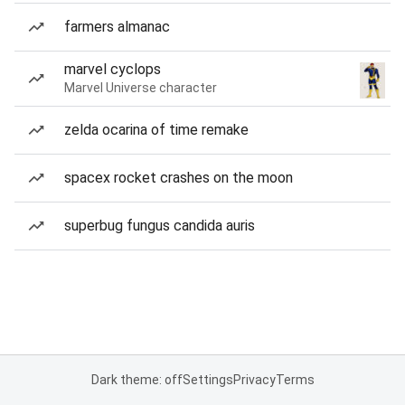
farmers almanac
marvel cyclops
Marvel Universe character
zelda ocarina of time remake
spacex rocket crashes on the moon
superbug fungus candida auris
Dark theme: off
Settings
Privacy
Terms