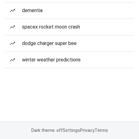
dementia
spacex rocket moon crash
dodge charger super bee
winter weather predictions
Dark theme: off
Settings
Privacy
Terms