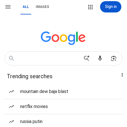
Sign in
ALL
IMAGES
Trending searches
mountain dew baja blast
netflix movies
russia putin