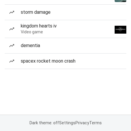
storm damage
kingdom hearts iv
Video game
dementia
spacex rocket moon crash
Dark theme: off
Settings
Privacy
Terms