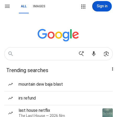
Sign in
ALL
IMAGES
Trending searches
mountain dew baja blast
irs refund
last house netflix
The Last House — 2026 film