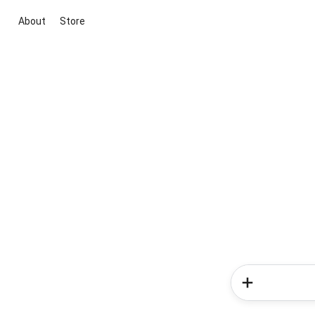
About
Store