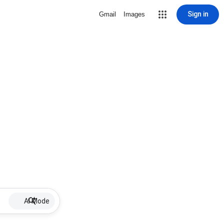
Sign in
Gmail
Images
AI Mode