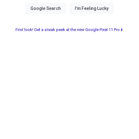
First look! Get a sneak peek at the new Google Pixel 11 Pro📱