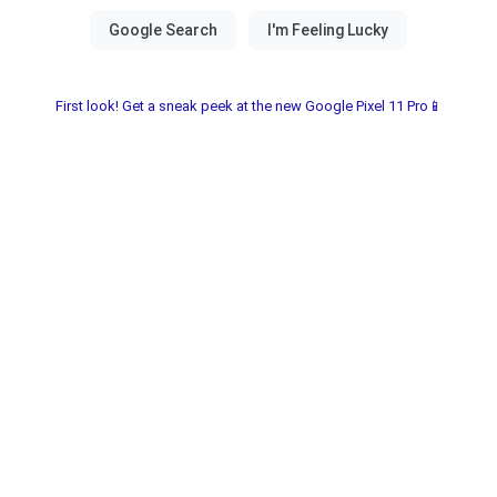
First look! Get a sneak peek at the new Google Pixel 11 Pro📱