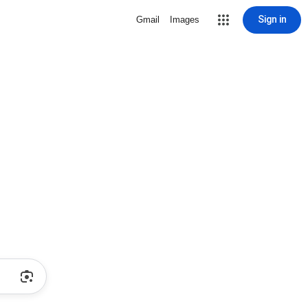
Sign in
Gmail
Images