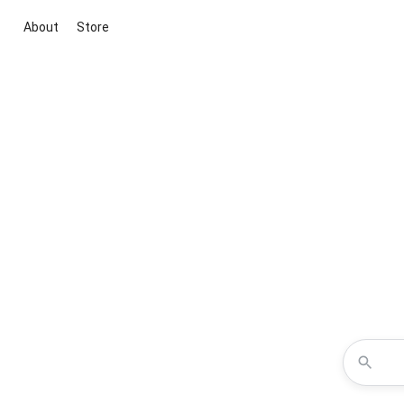
About
Store