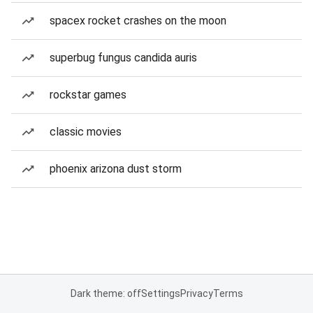
spacex rocket crashes on the moon
superbug fungus candida auris
rockstar games
classic movies
phoenix arizona dust storm
Dark theme: off
Settings
Privacy
Terms