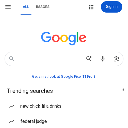
Sign in
ALL
IMAGES
Get a first look at Google Pixel 11 Pro📱
Trending searches
new chick fil a drinks
federal judge