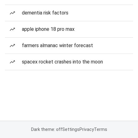
dementia risk factors
apple iphone 18 pro max
farmers almanac winter forecast
spacex rocket crashes into the moon
Dark theme: off
Settings
Privacy
Terms