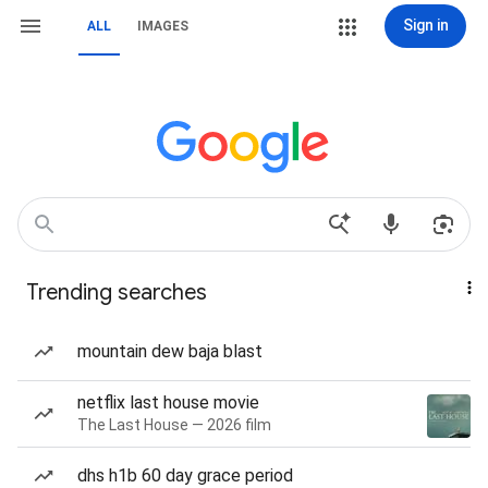
Sign in
ALL
IMAGES
Trending searches
mountain dew baja blast
netflix last house movie
The Last House — 2026 film
dhs h1b 60 day grace period