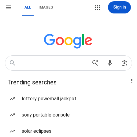
Sign in
ALL
IMAGES
Trending searches
lottery powerball jackpot
sony portable console
solar eclipses