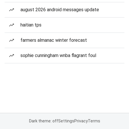
august 2026 android messages update
haitian tps
farmers almanac winter forecast
sophie cunningham wnba flagrant foul
Dark theme: off
Settings
Privacy
Terms