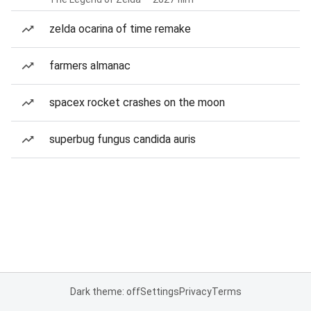
zelda ocarina of time remake
farmers almanac
spacex rocket crashes on the moon
superbug fungus candida auris
Dark theme: off
Settings
Privacy
Terms