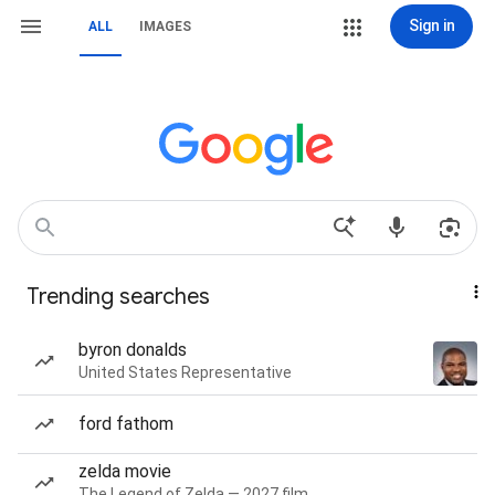
Sign in
ALL
IMAGES
Trending searches
byron donalds
United States Representative
ford fathom
zelda movie
The Legend of Zelda — 2027 film