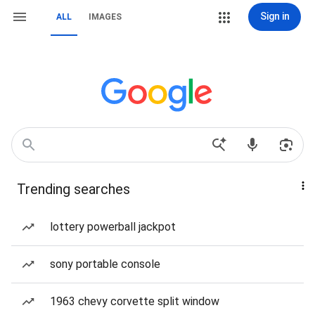
Sign in
ALL
IMAGES
Trending searches
lottery powerball jackpot
sony portable console
1963 chevy corvette split window