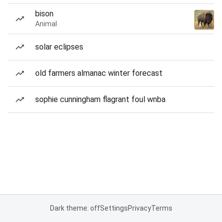
bison
Animal
solar eclipses
old farmers almanac winter forecast
sophie cunningham flagrant foul wnba
Dark theme: off
Settings
Privacy
Terms