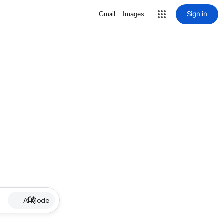
Sign in
Gmail
Images
AI Mode