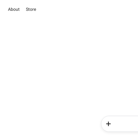
About
Store